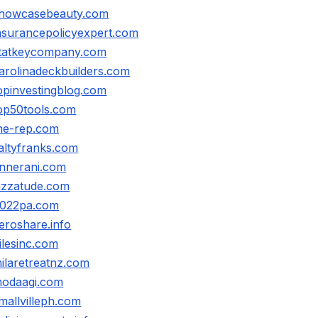
howcasebeauty.com
nsurancepolicyexpert.com
tatkeycompany.com
arolinadeckbuilders.com
opinvestingblog.com
op50tools.com
he-rep.com
altyfranks.com
nnerani.com
azzatude.com
022pa.com
eroshare.info
ilesinc.com
ilaretreatnz.com
odaagi.com
mallvilleph.com