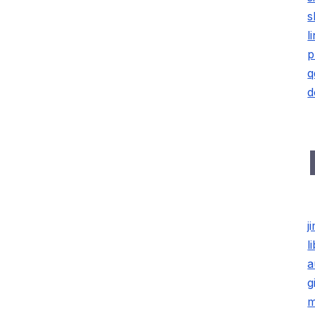
s
l
p
q
d
j
l
a
g
m