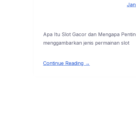
Jan
Apa Itu Slot Gacor dan Mengapa Penting
menggambarkan jenis permainan slot
Continue Reading →