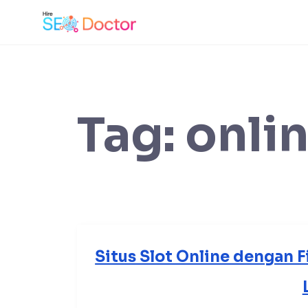
Skip
to
content
Tag:
onlin
Situs Slot Online dengan F