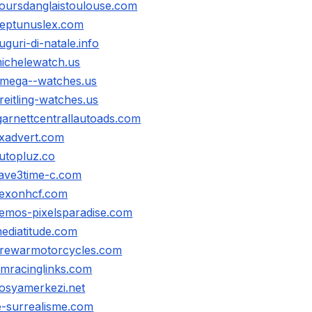
oursdanglaistoulouse.com
eptunuslex.com
uguri-di-natale.info
ichelewatch.us
mega--watches.us
reitling-watches.us
garnettcentrallautoads.com
ixadvert.com
utopluz.co
ave3time-c.com
exonhcf.com
emos-pixelsparadise.com
ediatitude.com
rewarmotorcycles.com
imracinglinks.com
osyamerkezi.net
e-surrealisme.com