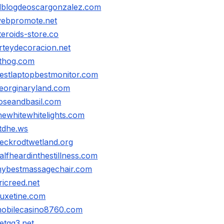
lblogdeoscargonzalez.com
ebpromote.net
teroids-store.co
rteydecoracion.net
ithog.com
estlaptopbestmonitor.com
eorginaryland.com
oseandbasil.com
hewhitewhitelights.com
tdhe.ws
eckrodtwetland.org
alfheardinthestillness.com
ybestmassagechair.com
ricreed.net
luxetine.com
obilecasino8760.com
etqq3.net