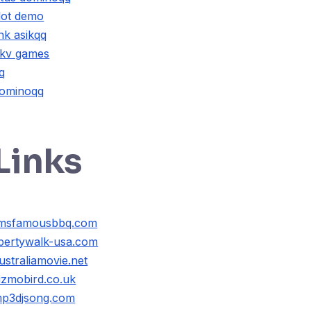
lot demo
ink asikqq
kv games
q
ominoqq
Links
imsfamousbbq.com
ibertywalk-usa.com
ustraliamovie.net
izmobird.co.uk
p3djsong.com