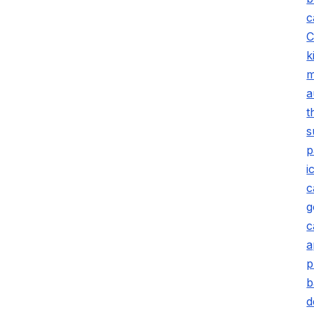
c
C
k
m
a
t
s
p
i
c
g
c
a
p
b
d