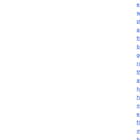
e
w
s
a
f
b
g
r
t
a
h
h
m
e
f
m
b