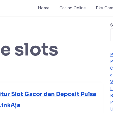
Home
Casino Online
Pkv Gam
S
e slots
P
P
C
d
W
L
itur Slot Gacor dan Deposit Pulsa
R
P
LinkAja
L