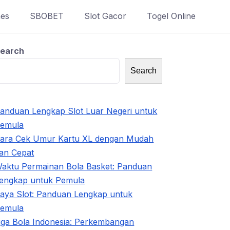
es
SBOBET
Slot Gacor
Togel Online
earch
Search
anduan Lengkap Slot Luar Negeri untuk
emula
ara Cek Umur Kartu XL dengan Mudah
an Cepat
aktu Permainan Bola Basket: Panduan
engkap untuk Pemula
aya Slot: Panduan Lengkap untuk
emula
iga Bola Indonesia: Perkembangan