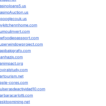
asinoloans5.us
asinoAuction.us
ipooglecouk.us
ykitchennhome.com
umoulinvert.com
hefoodiepassport.com
uperwindowproject.com
apibakigrafo.com
canhazjs.com
animpact.org
oviralstudy.com
artourism.net
pple-cores.com
ulserasdeactividad10.com
arbaracarlotti.com
esktopmining.net