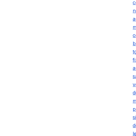
c
n
a
m
o
b
t
f
a
s
v
d
m
p
s
d
l