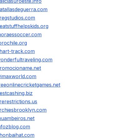
aliciasuroeste.info
atallasdeguerra.com
regstudios.com
eatstuffhelpskids.org
oraessoccer.com
orochile.org
hart-track.com
onderfultraveling.com
romocioname.net
imaxworld.com
reeonlinecricketgames.net
estcashing.biz
irerestrictions.us
rchiesbrooklyn.com
uambeiros.net
nfozblog.com
honbaihat.com