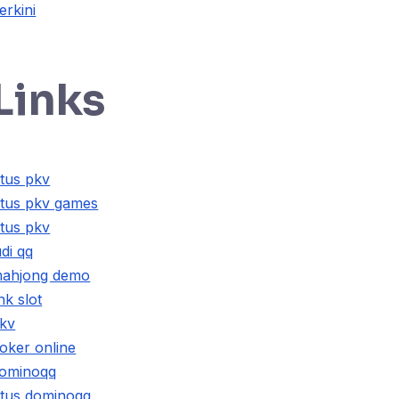
erkini
Links
itus pkv
itus pkv games
itus pkv
udi qq
ahjong demo
ink slot
kv
oker online
ominoqq
itus dominoqq