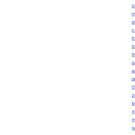
s
i
s
c
t
t
t
s
a
j
0
z
b
m
m
s