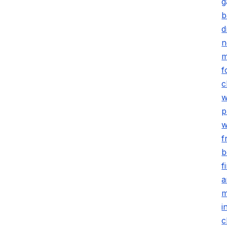
g
b
d
n
m
f
c
w
p
w
f
b
f
a
m
i
c