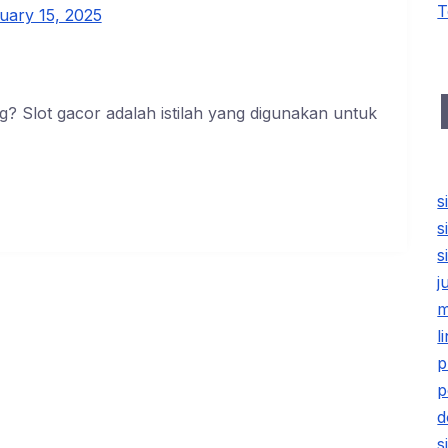
T
uary 15, 2025
? Slot gacor adalah istilah yang digunakan untuk
s
s
s
j
m
l
p
p
d
s